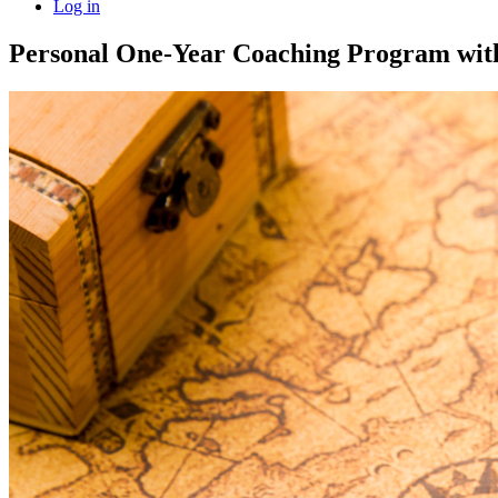
Log in
Personal One-Year Coaching Program wi