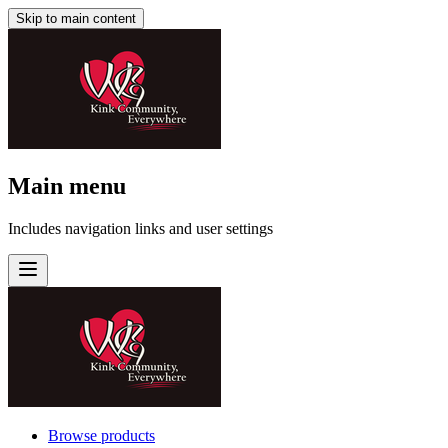
Skip to main content
Main menu
Includes navigation links and user settings
Browse products