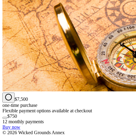
$7,500
one-time purchase
Flexible payment options available at checkout
$750
12 monthly payments
Buy now
©
2026
Wicked Grounds Annex