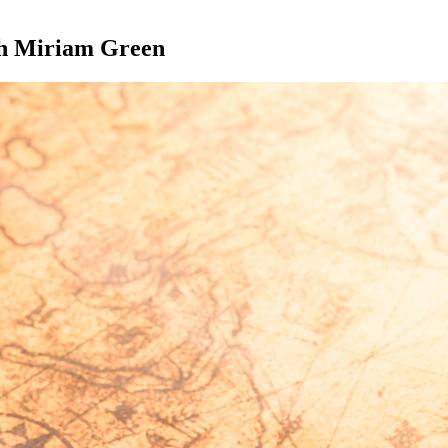
th Miriam Green