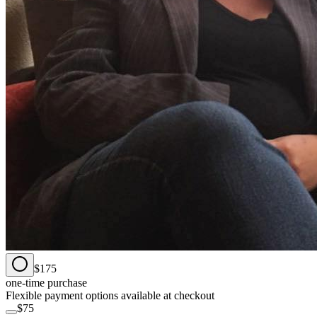
$175
one-time purchase
Flexible payment options available at checkout
$75