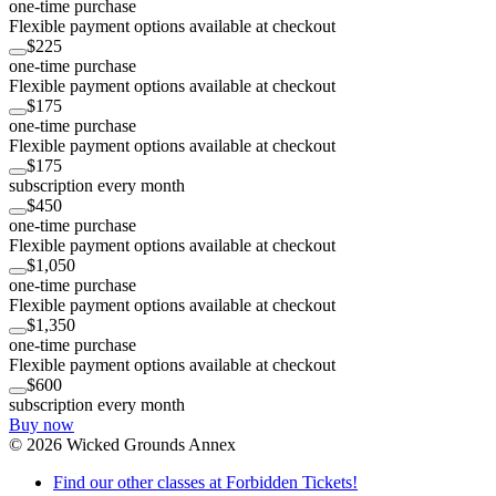
one-time purchase
Flexible payment options available at checkout
$225
one-time purchase
Flexible payment options available at checkout
$175
one-time purchase
Flexible payment options available at checkout
$175
subscription every month
$450
one-time purchase
Flexible payment options available at checkout
$1,050
one-time purchase
Flexible payment options available at checkout
$1,350
one-time purchase
Flexible payment options available at checkout
$600
subscription every month
Buy now
©
2026
Wicked Grounds Annex
Find our other classes at Forbidden Tickets!