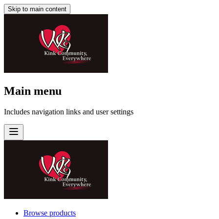
Skip to main content
Main menu
Includes navigation links and user settings
Browse products