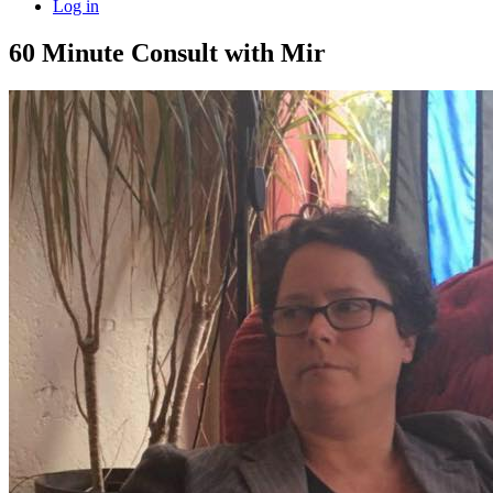
Log in
60 Minute Consult with Mir